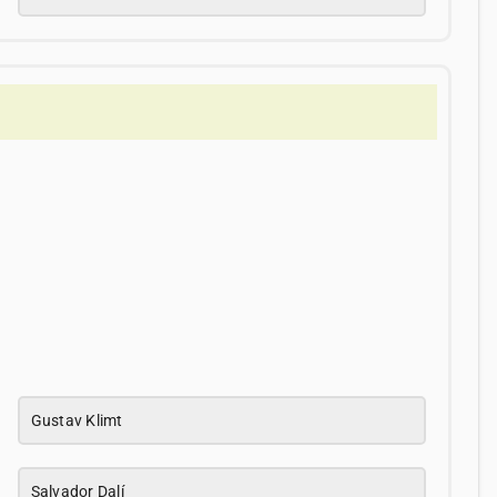
Gustav Klimt
Salvador Dalí