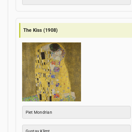
The Kiss (1908)
Piet Mondrian
Gustav Klimt