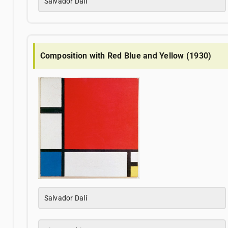
Salvador Dalí
Composition with Red Blue and Yellow (1930)
Salvador Dalí