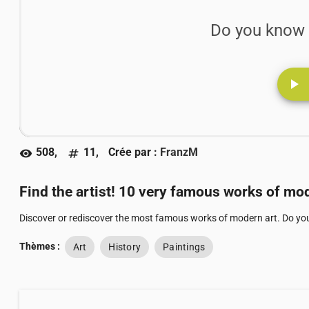
Do you know 
play_arrow
508,
11,
Crée par :
FranzM
visibility
numbers
Find the artist! 10 very famous works of mod
Discover or rediscover the most famous works of modern art. Do yo
Thèmes :
Art
History
Paintings