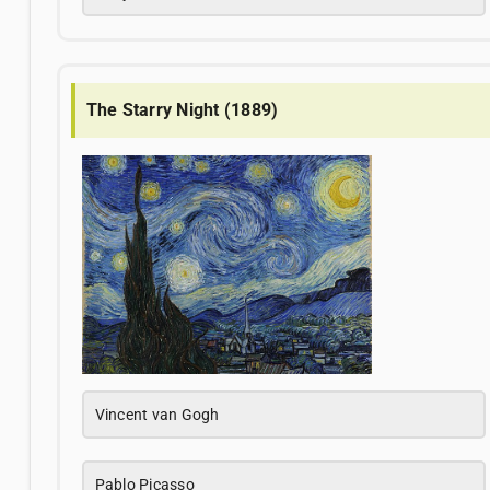
The Starry Night (1889)
Vincent van Gogh
Pablo Picasso