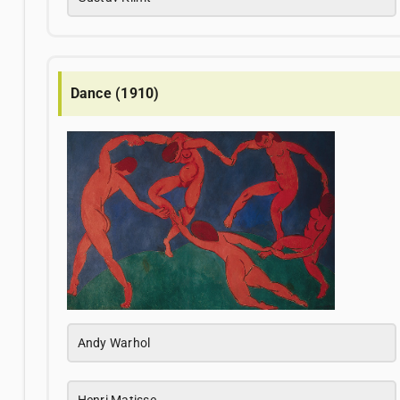
Dance (1910)
Andy Warhol
Henri Matisse