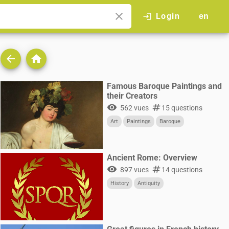
close
Login
login
en
arrow_back
home
Famous Baroque Paintings and
their Creators
visibility
numbers
562 vues
15 questions
Art
Paintings
Baroque
Ancient Rome: Overview
visibility
numbers
897 vues
14 questions
History
Antiquity