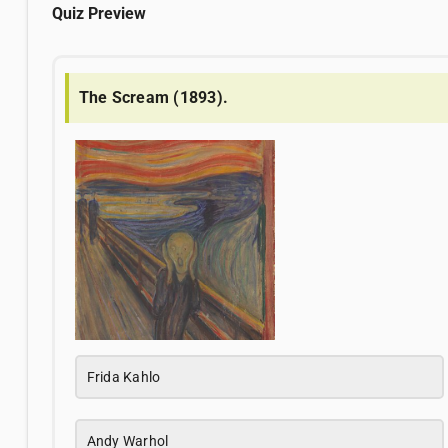
Quiz Preview
The Scream (1893).
Frida Kahlo
Andy Warhol