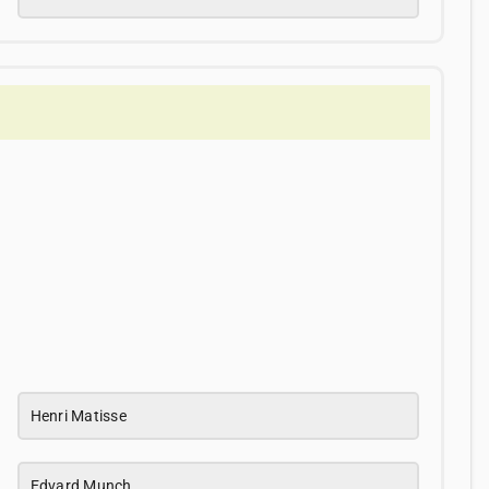
Henri Matisse
Edvard Munch