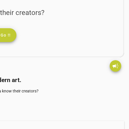
their creators?
Go !!
campaign
ern art.
u know their creators?