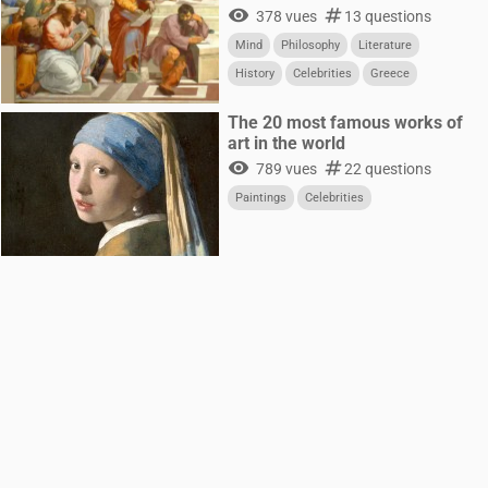
visibility
numbers
378 vues
13 questions
Mind
Philosophy
Literature
History
Celebrities
Greece
The 20 most famous works of
art in the world
visibility
numbers
789 vues
22 questions
Paintings
Celebrities