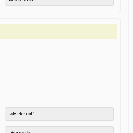
Salvador Dalí
Frida Kahlo