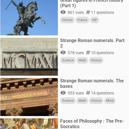
Great figures in French history
(Part 1)
visibility
numbers
861 vues
11 questions
History
France
VIP
Strange Roman numerals. Part
2
visibility
numbers
578 vues
10 questions
Science
Math
History
Strange Roman numerals. The
bases
visibility
numbers
553 vues
14 questions
Science
Math
History
Mind
Faces of Philosophy : The Pre-
Socratics