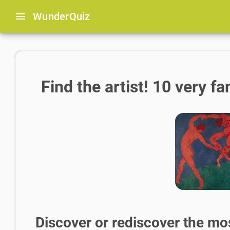
menu
Wunder
Quiz
Find the artist! 10 very 
Discover or rediscover the mo