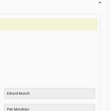
Edvard Munch
Piet Mondrian