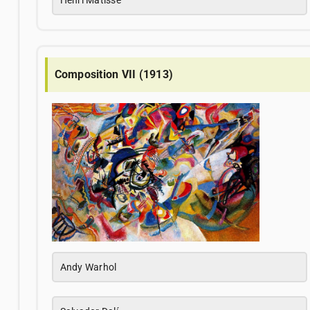
Composition VII (1913)
Andy Warhol