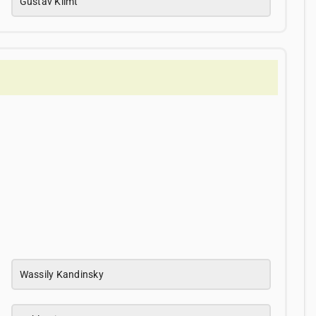
Gustav Klimt
Wassily Kandinsky