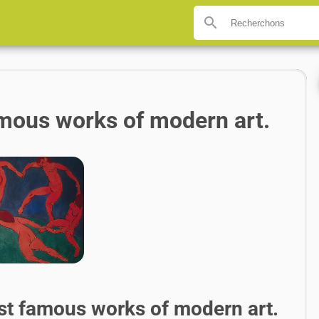
search
famous works of modern art.
st famous works of modern art.