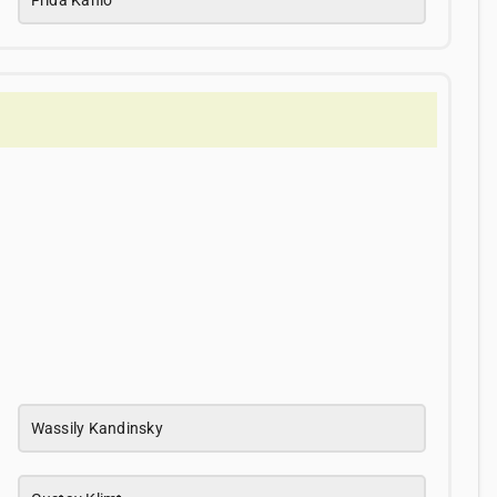
Wassily Kandinsky